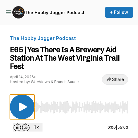
+ Follow
The Hobby Jogger Podcast
The Hobby Jogger Podcast
E65 | Yes There Is A Brewery Aid
Station At The West Virginia Trail
Fest
April 14, 2026
•
Share
Hosted by: WeeViews & Branch Sauce
Use Left/Right to seek, Home/End to jump to st
0:00
|
55:03