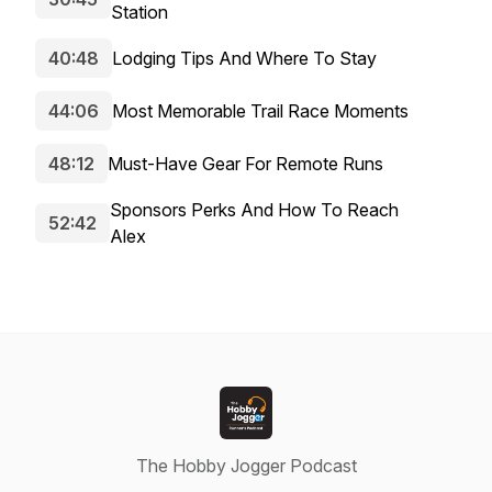
Station
40:48
Lodging Tips And Where To Stay
44:06
Most Memorable Trail Race Moments
48:12
Must-Have Gear For Remote Runs
Sponsors Perks And How To Reach
52:42
Alex
The Hobby Jogger Podcast