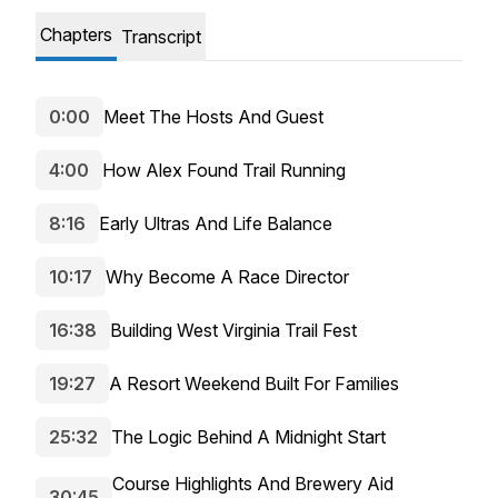
Chapters
Transcript
0:00
Meet The Hosts And Guest
4:00
How Alex Found Trail Running
8:16
Early Ultras And Life Balance
10:17
Why Become A Race Director
16:38
Building West Virginia Trail Fest
19:27
A Resort Weekend Built For Families
25:32
The Logic Behind A Midnight Start
Course Highlights And Brewery Aid
30:45