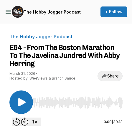
+ Follow
The Hobby Jogger Podcast
The Hobby Jogger Podcast
E64 - From The Boston Marathon
To The Javelina Jundred With Abby
Herring
March 31, 2026
•
Share
Hosted by: WeeViews & Branch Sauce
Use Left/Right to seek, Home/End to jump to st
0:00
|
39:13