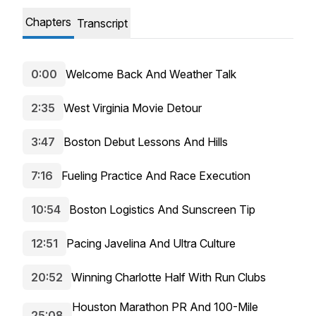
Chapters
Transcript
0:00
Welcome Back And Weather Talk
2:35
West Virginia Movie Detour
3:47
Boston Debut Lessons And Hills
7:16
Fueling Practice And Race Execution
10:54
Boston Logistics And Sunscreen Tip
12:51
Pacing Javelina And Ultra Culture
20:52
Winning Charlotte Half With Run Clubs
Houston Marathon PR And 100-Mile
25:08