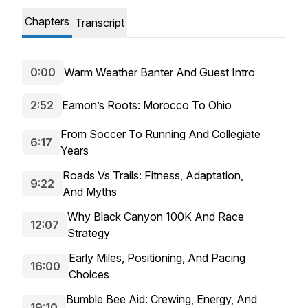
Chapters
Transcript
0:00
Warm Weather Banter And Guest Intro
2:52
Eamon’s Roots: Morocco To Ohio
From Soccer To Running And Collegiate
6:17
Years
Roads Vs Trails: Fitness, Adaptation,
9:22
And Myths
Why Black Canyon 100K And Race
12:07
Strategy
Early Miles, Positioning, And Pacing
16:00
Choices
Bumble Bee Aid: Crewing, Energy, And
19:10