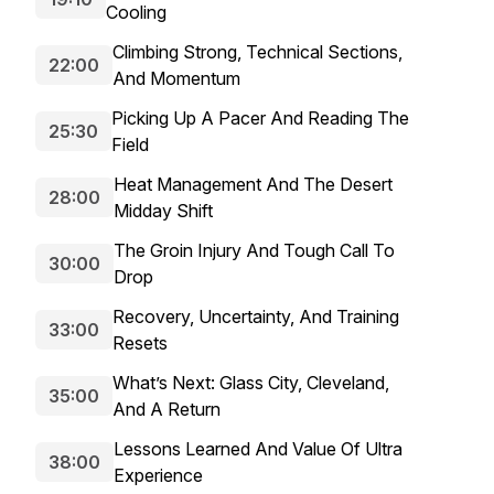
Cooling
Climbing Strong, Technical Sections,
22:00
And Momentum
Picking Up A Pacer And Reading The
25:30
Field
Heat Management And The Desert
28:00
Midday Shift
The Groin Injury And Tough Call To
30:00
Drop
Recovery, Uncertainty, And Training
33:00
Resets
What’s Next: Glass City, Cleveland,
35:00
And A Return
Lessons Learned And Value Of Ultra
38:00
Experience