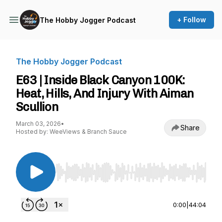
+ Follow
The Hobby Jogger Podcast
The Hobby Jogger Podcast
E63 | Inside Black Canyon 100K:
Heat, Hills, And Injury With Aiman
Scullion
March 03, 2026
•
Share
Hosted by: WeeViews & Branch Sauce
Use Left/Right to seek, Home/End to jump to st
0:00
|
44:04