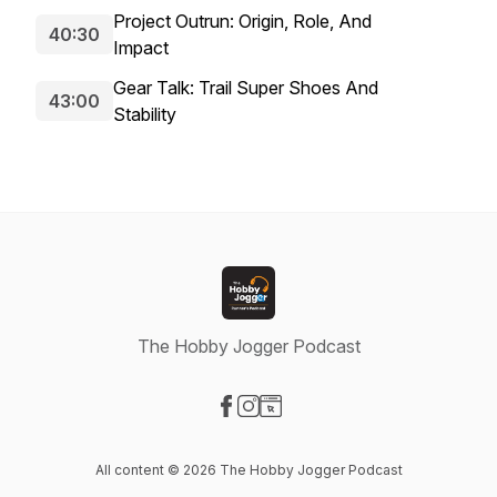
Project Outrun: Origin, Role, And
40:30
Impact
Gear Talk: Trail Super Shoes And
43:00
Stability
The Hobby Jogger Podcast
Visit our Facebook page
Visit our Instagram page
Visit our Website page
All content © 2026 The Hobby Jogger Podcast