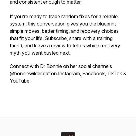
and consistent enough to matter.
If you’re ready to trade random fixes for a reliable
system, this conversation gives you the blueprint—
simple moves, better timing, and recovery choices
that fit your life. Subscribe, share with a training
friend, and leave a review to tell us which recovery
myth you want busted next.
Connect with Dr Bonnie on her social channels
@bonniewilder.dpt on Instagram, Facebook, TikTok &
YouTube.