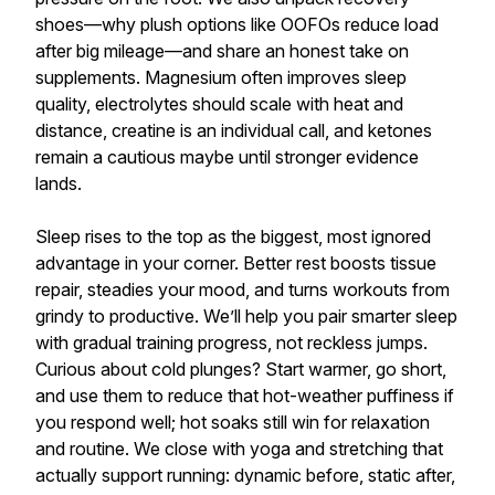
shoes—why plush options like OOFOs reduce load
after big mileage—and share an honest take on
supplements. Magnesium often improves sleep
quality, electrolytes should scale with heat and
distance, creatine is an individual call, and ketones
remain a cautious maybe until stronger evidence
lands.
Sleep rises to the top as the biggest, most ignored
advantage in your corner. Better rest boosts tissue
repair, steadies your mood, and turns workouts from
grindy to productive. We’ll help you pair smarter sleep
with gradual training progress, not reckless jumps.
Curious about cold plunges? Start warmer, go short,
and use them to reduce that hot-weather puffiness if
you respond well; hot soaks still win for relaxation
and routine. We close with yoga and stretching that
actually support running: dynamic before, static after,