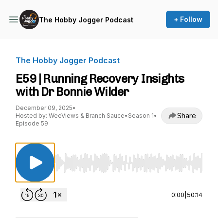
+ Follow
The Hobby Jogger Podcast
The Hobby Jogger Podcast
E59 | Running Recovery Insights
with Dr Bonnie Wilder
December 09, 2025
•
Share
Hosted by: WeeViews & Branch Sauce
•
Season 1
•
Episode 59
Use Left/Right to seek, Home/End to jump to st
0:00
|
50:14