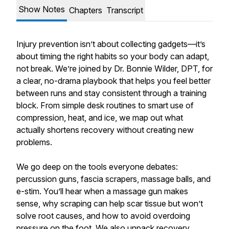
Show Notes
Chapters
Transcript
Injury prevention isn’t about collecting gadgets—it’s
about timing the right habits so your body can adapt,
not break. We’re joined by Dr. Bonnie Wilder, DPT, for
a clear, no-drama playbook that helps you feel better
between runs and stay consistent through a training
block. From simple desk routines to smart use of
compression, heat, and ice, we map out what
actually shortens recovery without creating new
problems.
We go deep on the tools everyone debates:
percussion guns, fascia scrapers, massage balls, and
e-stim. You’ll hear when a massage gun makes
sense, why scraping can help scar tissue but won’t
solve root causes, and how to avoid overdoing
pressure on the foot. We also unpack recovery